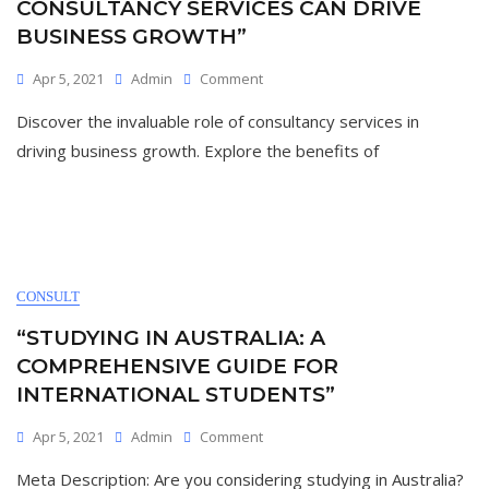
CONSULTANCY SERVICES CAN DRIVE
BUSINESS GROWTH”
On
Apr 5, 2021
Admin
Comment
“Unlocking
Discover the invaluable role of consultancy services in
Success:
How
driving business growth. Explore the benefits of
Consultancy
Services
Can
Drive
Business
Growth”
CONSULT
“STUDYING IN AUSTRALIA: A
COMPREHENSIVE GUIDE FOR
INTERNATIONAL STUDENTS”
On
Apr 5, 2021
Admin
Comment
“Studying
Meta Description: Are you considering studying in Australia?
In