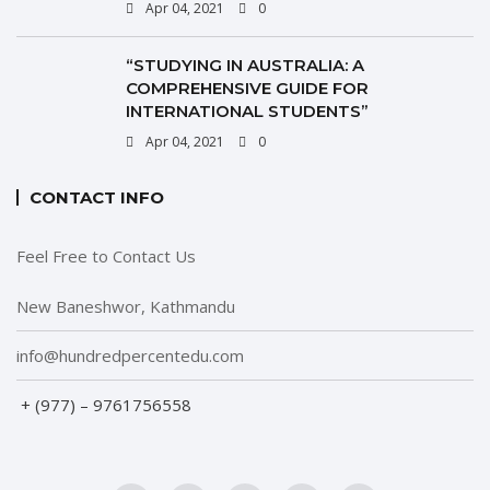
Apr 04, 2021
0
“STUDYING IN AUSTRALIA: A
COMPREHENSIVE GUIDE FOR
INTERNATIONAL STUDENTS”
Apr 04, 2021
0
CONTACT INFO
Feel Free to Contact Us
New Baneshwor, Kathmandu
info@hundredpercentedu.com
+ (977) – 9761756558