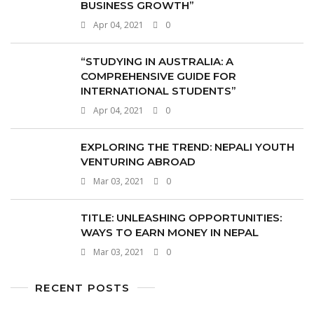
BUSINESS GROWTH”
Apr 04, 2021
0
“STUDYING IN AUSTRALIA: A
COMPREHENSIVE GUIDE FOR
INTERNATIONAL STUDENTS”
Apr 04, 2021
0
EXPLORING THE TREND: NEPALI YOUTH
VENTURING ABROAD
Mar 03, 2021
0
TITLE: UNLEASHING OPPORTUNITIES:
WAYS TO EARN MONEY IN NEPAL
Mar 03, 2021
0
RECENT POSTS