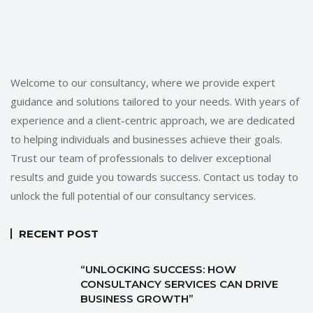
Welcome to our consultancy, where we provide expert
guidance and solutions tailored to your needs. With years of
experience and a client-centric approach, we are dedicated
to helping individuals and businesses achieve their goals.
Trust our team of professionals to deliver exceptional
results and guide you towards success. Contact us today to
unlock the full potential of our consultancy services.
RECENT POST
“UNLOCKING SUCCESS: HOW
CONSULTANCY SERVICES CAN DRIVE
BUSINESS GROWTH”