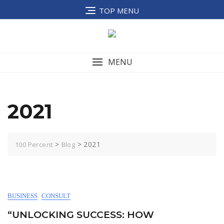
Skip
TOP MENU
to
content
MENU
2021
>
>
2021
100 Percent
Blog
BUSINESS
CONSULT
“UNLOCKING SUCCESS: HOW