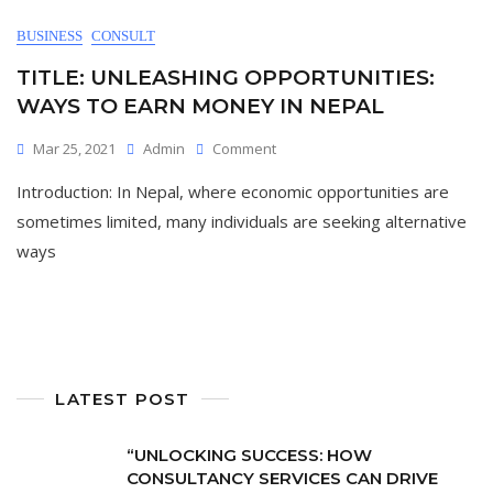
BUSINESS
CONSULT
TITLE: UNLEASHING OPPORTUNITIES:
WAYS TO EARN MONEY IN NEPAL
On
Mar 25, 2021
Admin
Comment
Title:
Introduction: In Nepal, where economic opportunities are
Unleashing
Opportunities:
sometimes limited, many individuals are seeking alternative
Ways
ways
To
Earn
Money
In
Nepal
LATEST POST
“UNLOCKING SUCCESS: HOW
CONSULTANCY SERVICES CAN DRIVE