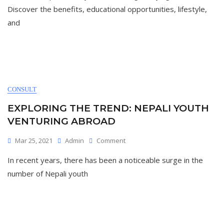
Australia:
Discover the benefits, educational opportunities, lifestyle,
A
and
Comprehensive
Guide
For
International
Students”
CONSULT
EXPLORING THE TREND: NEPALI YOUTH
VENTURING ABROAD
On
Mar 25, 2021
Admin
Comment
Exploring
In recent years, there has been a noticeable surge in the
The
Trend:
number of Nepali youth
Nepali
Youth
Venturing
Abroad