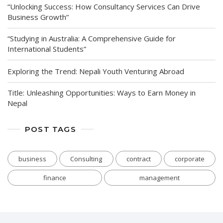
“Unlocking Success: How Consultancy Services Can Drive
Business Growth”
“Studying in Australia: A Comprehensive Guide for
International Students”
Exploring the Trend: Nepali Youth Venturing Abroad
Title: Unleashing Opportunities: Ways to Earn Money in
Nepal
POST TAGS
business
Consulting
contract
corporate
finance
management